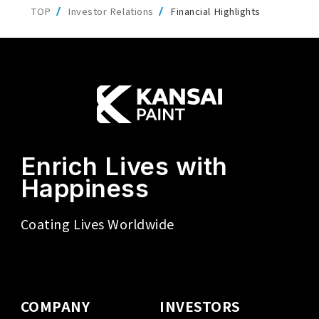
TOP
Investor Relations
Financial Highlights
Enrich Lives with
Happiness
Coating Lives Worldwide
COMPANY
INVESTORS