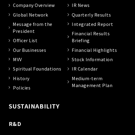
Company Overview
IR News
Global Network
Quarterly Results
Message from the
Integrated Report
President
Financial Results
Officer List
Briefing
Our Businesses
Financial Highlights
MVV
Stock Information
Spiritual Foundations
IR Calendar
History
Medium-term
Management Plan
Policies
SUSTAINABILITY
R&D