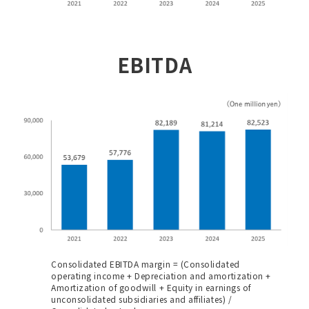
EBITDA
Consolidated EBITDA margin = (Consolidated
operating income + Depreciation and amortization +
Amortization of goodwill + Equity in earnings of
unconsolidated subsidiaries and affiliates) /