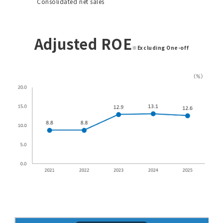
Consolidated net sales
Adjusted ROE
※Excluding One-off