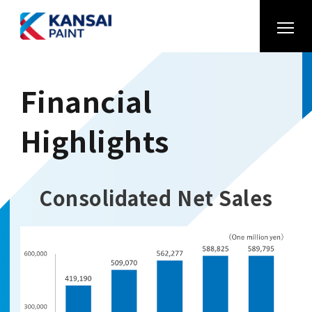
Financial
Highlights
Consolidated Net Sales