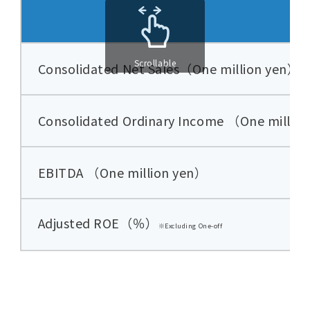
Scrollable
Consolidated Net Sales（One million yen）
Consolidated Ordinary Income （One millio
EBITDA （One million yen）
Adjusted ROE
（％）
※Excluding One-off