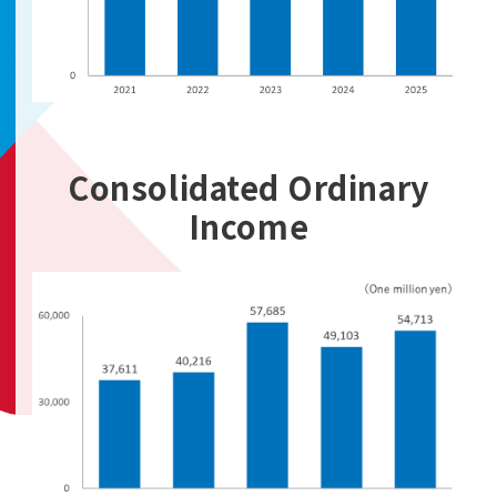
Consolidated Ordinary
Income