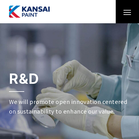
R&D
We will promote open innovation centered
on sustainability to enhance our value.