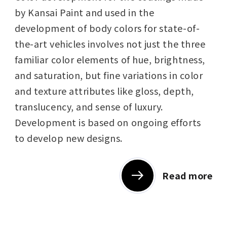
by Kansai Paint and used in the
development of body colors for state-of-
the-art vehicles involves not just the three
familiar color elements of hue, brightness,
and saturation, but fine variations in color
and texture attributes like gloss, depth,
translucency, and sense of luxury.
Development is based on ongoing efforts
to develop new designs.
Read more