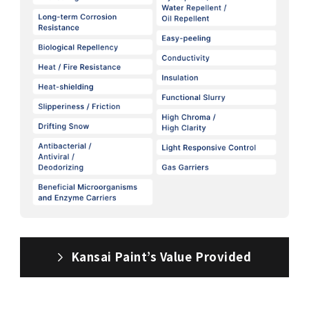
Kansai Paint’s Value Provided