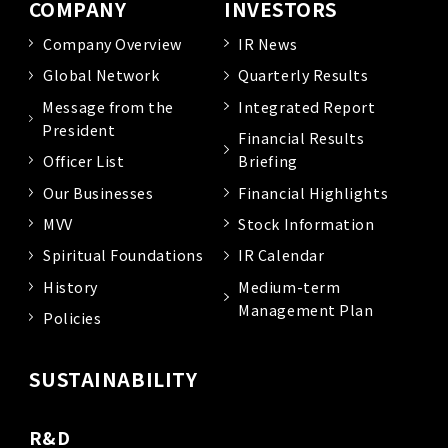
COMPANY
INVESTORS
Company Overview
IR News
Global Network
Quarterly Results
Message from the
Integrated Report
President
Financial Results
Officer List
Briefing
Our Businesses
Financial Highlights
MVV
Stock Information
Spiritual Foundations
IR Calendar
History
Medium-term
Management Plan
Policies
SUSTAINABILITY
R&D