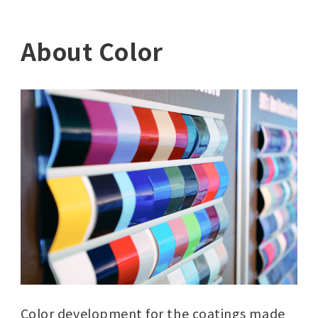
About Color
Color development for the coatings made