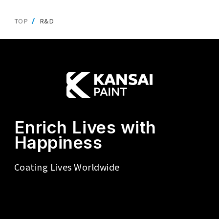
TOP
R&D
Enrich Lives with
Happiness
Coating Lives Worldwide