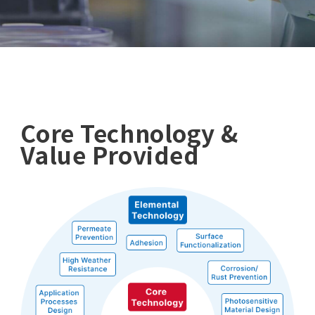
Core Technology &
Value Provided