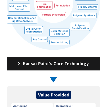
Kansai Paint’s Core Technology