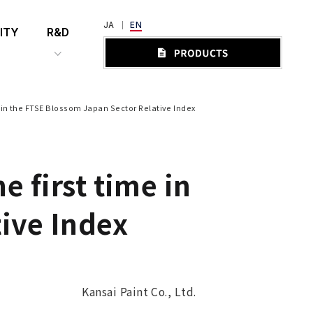
JA
EN
ITY
R&D
e in the FTSE Blossom Japan Sector Relative Index
e first time in
ive Index
Kansai Paint Co., Ltd.