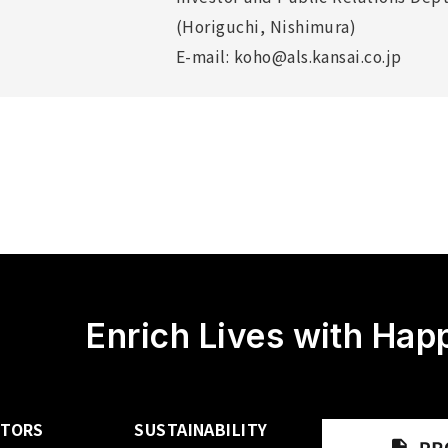
(Horiguchi, Nishimura)
E-mail: koho@als.kansai.co.jp
Enrich Lives with Hap
STORS
SUSTAINABILITY