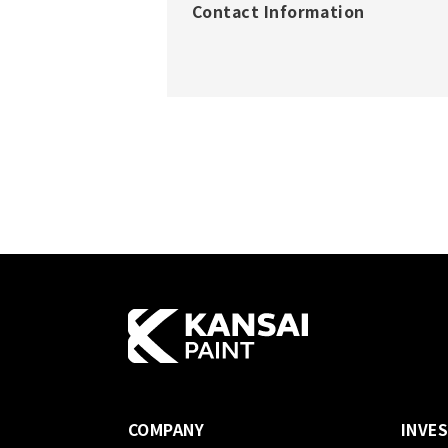
Contact Information
COMPANY
INVE