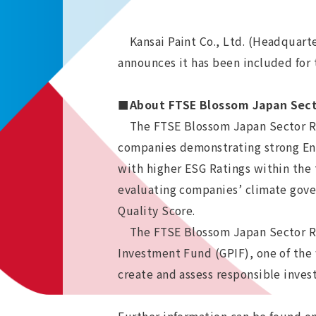
Kansai Paint Co., Ltd. (Headquarter
announces it has been included for 
■About FTSE Blossom Japan Sect
The FTSE Blossom Japan Sector Rela
companies demonstrating strong Env
with higher ESG Ratings within the
evaluating companies’ climate gove
Quality Score.
The FTSE Blossom Japan Sector Rel
Investment Fund (GPIF), one of the w
create and assess responsible inve