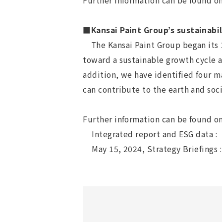
Further information can be found o
■Kansai Paint Group’s sustainabil
The Kansai Paint Group began its 1
toward a sustainable growth cycle a
addition, we have identified four m
can contribute to the earth and so
Further information can be found on
Integrated report and ESG data :
May 15, 2024, Strategy Briefings 