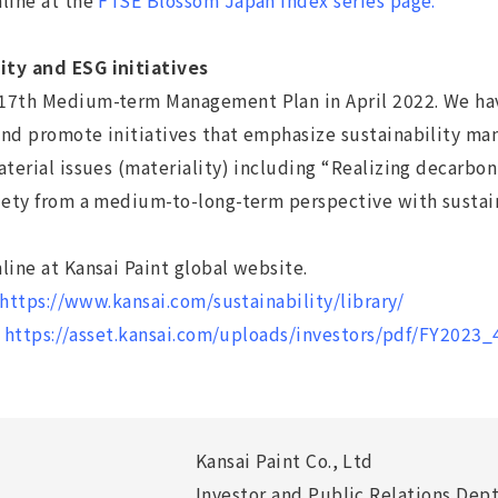
nline at the
FTSE Blossom Japan Index series page.
ity and ESG initiatives
7th Medium-term Management Plan in April 2022. We have 
nd promote initiatives that emphasize sustainability man
aterial issues (materiality) including “Realizing decarbon
ciety from a medium-to-long-term perspective with sustai
line at Kansai Paint global website.
https://www.kansai.com/sustainability/library/
:
https://asset.kansai.com/uploads/investors/pdf/FY2023_
Kansai Paint Co., Ltd
Investor and Public Relations Dept