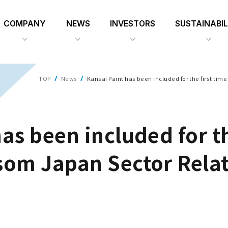
COMPANY
NEWS
INVESTORS
SUSTAINABIL
TOP
News
Kansai Paint has been included for the first tim
as been included for th
som Japan Sector Relat