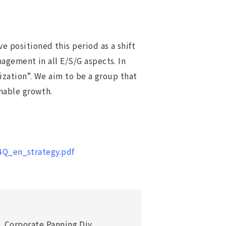
positioned this period as a shift
agement in all E/S/G aspects. In
ization”. We aim to be a group that
nable growth.
4Q_en_strategy.pdf
. Corporate Panning Div.