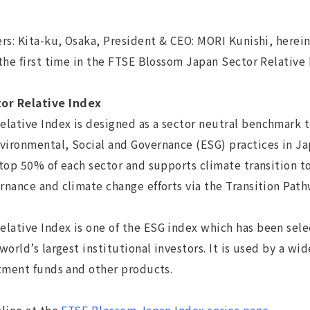
s: Kita-ku, Osaka, President & CEO: MORI Kunishi, hereina
the first time in the FTSE Blossom Japan Sector Relative
or Relative Index
tive Index is designed as a sector neutral benchmark th
ironmental, Social and Governance (ESG) practices in Ja
 top 50% of each sector and supports climate transition 
rnance and climate change efforts via the Transition Pat
ative Index is one of the ESG index which has been sel
orld’s largest institutional investors. It is used by a wid
stment funds and other products.