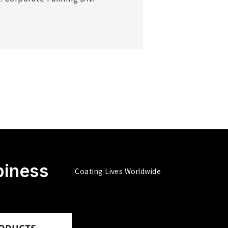
piness
Coating Lives Worldwide