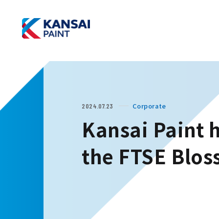
Corporate
2024.07.23
Kansai Paint h
the FTSE Blos