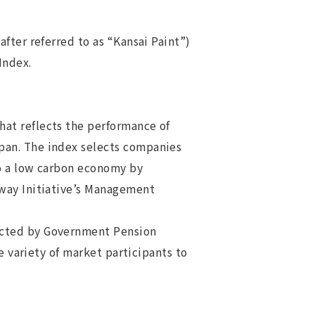
fter referred to as “Kansai Paint”)
 Index.
at reflects the performance of
pan. The index selects companies
to a low carbon economy by
hway Initiative’s Management
ected by Government Pension
e variety of market participants to