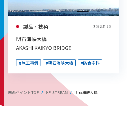
製品・技術
2023.11.20
明石海峡大橋
AKASHI KAIKYO BRIDGE
#施工事例
#明石海峡大橋
#防食塗料
関西ペイントTOP
KP STREAM
明石海峡大橋