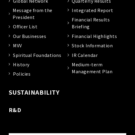
Global Network
Quarterly Results
Message from the
Integrated Report
President
Financial Results
Officer List
Briefing
Our Businesses
Financial Highlights
MVV
Stock Information
Spiritual Foundations
IR Calendar
History
Medium-term
Management Plan
Policies
SUSTAINABILITY
R&D