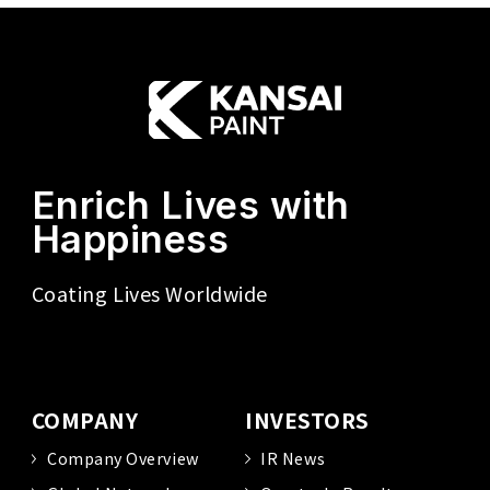
Enrich Lives with
Happiness
Coating Lives Worldwide
COMPANY
INVESTORS
Company Overview
IR News