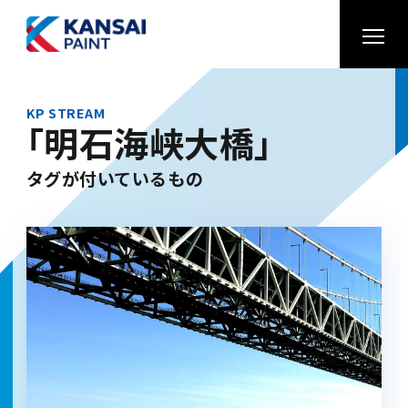
KP STREAM
「明石海峡大橋」
タグが付いているもの